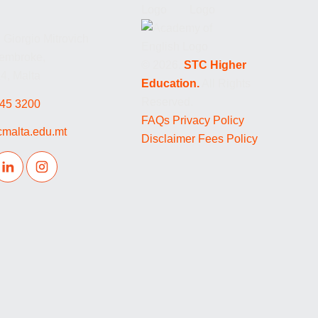
 Giorgio Mitrovich
Pembroke,
© 2026.
STC Higher
, Malta
Education.
All Rights
Reserved.
45 3200
FAQs
Privacy Policy
cmalta.edu.mt
Disclaimer
Fees Policy