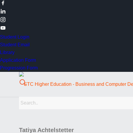
Student Login
Student Email
Library
Application Form
Progression Form
Tatiya Achtelstetter