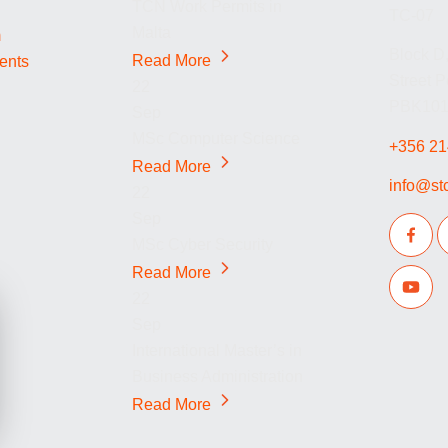
TCN Work Permits in
TC-07
Malta
m
Block D,
Read More
dents
Street 
22
PBK1014
Sep
MSc Computer Science
+356 21
Read More
info@st
22
Sep
MSc Cyber Security
Read More
22
Sep
International Master’s in
Business Administration
Read More