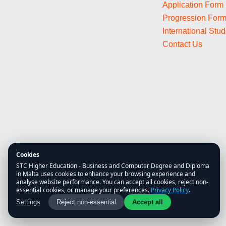
Application Form
Progression For
International Stu
Contact Us
Cookies
STC Higher Education - Business and Computer Degree and Diploma
in Malta uses cookies to enhance your browsing experience and
analyse website performance. You can accept all cookies, reject non-
essential cookies, or manage your preferences.
Privacy Policy
.
Settings
Reject non-essential
Accept all