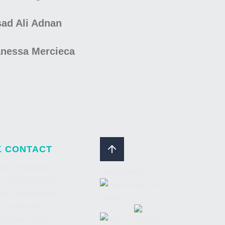
ad Ali Adnan
nessa Mercieca
K CONTACT
her Education is
Our Partners:
d by the MFHEA
ther and Higher
n Institution
 Number: 2007-