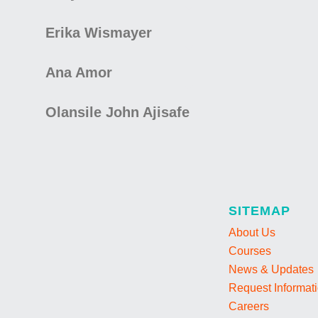
Erika Wismayer
Ana Amor
Olansile John Ajisafe
SITEMAP
About Us
Courses
News & Updates
Request Informat
Careers