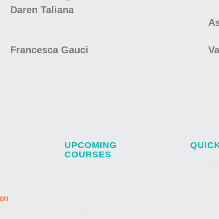
Daren Taliana
As
Francesca Gauci
Va
UPCOMING
QUIC
COURSES
STC Hig
license
01
as a Fur
Oct
ion
Educatio
Integration Course for
Licence