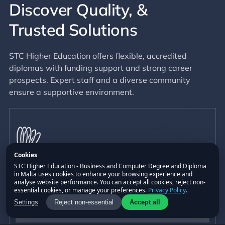
Discover Quality,
&
Trusted Solutions
STC Higher Education offers flexible, accredited
diplomas with funding support and strong career
prospects. Expert staff and a diverse community
ensure a supportive environment.
Cookies
STC Higher Education - Business and Computer Degree and Diploma
in Malta uses cookies to enhance your browsing experience and
Flexibility
analyse website performance. You can accept all cookies, reject non-
essential cookies, or manage your preferences.
Privacy Policy
.
Part-time or full-time study with flexible payment
Settings
Reject non-essential
Accept all
plans and convenient study breaks.