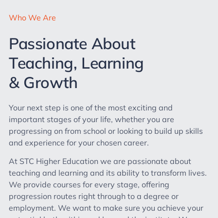
Who We Are
Passionate About
Teaching, Learning
& Growth
Your next step is one of the most exciting and
important stages of your life, whether you are
progressing on from school or looking to build up skills
and experience for your chosen career.
At STC Higher Education we are passionate about
teaching and learning and its ability to transform lives.
We provide courses for every stage, offering
progression routes right through to a degree or
employment. We want to make sure you achieve your