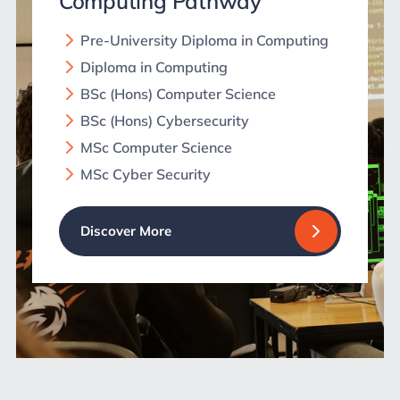
Computing Pathway
Pre-University Diploma in Computing
Diploma in Computing
BSc (Hons) Computer Science
BSc (Hons) Cybersecurity
MSc Computer Science
MSc Cyber Security
Discover More