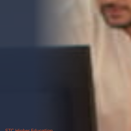
STC Higher Education