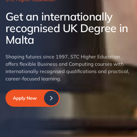
Get an internationally
recognised UK Degree in
Malta
Shaping futures since 1997, STC Higher Education
offers flexible Business and Computing courses with
internationally recognised qualifications and practical,
career-focused learning.
Apply Now