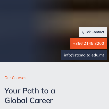
Quick Contact
+356 2145 3200
info@stcmalta.edu.mt
Our Courses
Your Path to a
Global Career