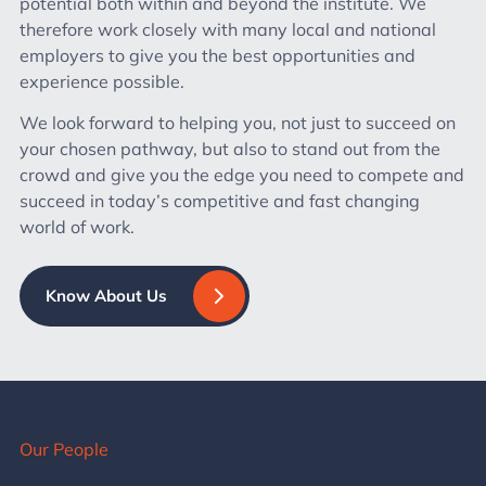
potential both within and beyond the institute. We
therefore work closely with many local and national
employers to give you the best opportunities and
experience possible.
We look forward to helping you, not just to succeed on
your chosen pathway, but also to stand out from the
crowd and give you the edge you need to compete and
succeed in today’s competitive and fast changing
world of work.
Know About Us
Our People