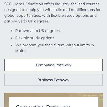
STC Higher Education offers industry-focused courses
designed to equip you with skills and qualifications for
global opportunities, with flexible study options and
pathways to UK degrees.
Pathways to UK degrees
Flexible study options
We prepare you for a future without limits in
Malta
Computing Pathway
Business Pathway