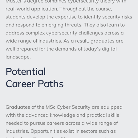
Master’s degree combines cybersecurity theory with
real-world application. Throughout the course,
students develop the expertise to identify security risks
and respond to emerging threats. They also learn to
address complex cybersecurity challenges across a
wide range of industries. As a result, graduates are
well prepared for the demands of today’s digital
landscape.
Potential
Career Paths
Graduates of the MSc Cyber Security are equipped
with the advanced knowledge and practical skills
needed to pursue careers across a wide range of
industries. Opportunities exist in sectors such as