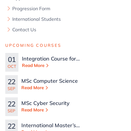
Progression Form
International Students
Contact Us
UPCOMING COURSES
01
Integration Course for
TCN Work Permits in
Read More
OCT
Malta
22
MSc Computer Science
Read More
SEP
22
MSc Cyber Security
Read More
SEP
22
International Master’s