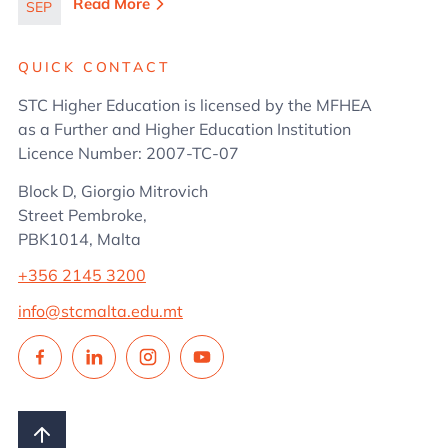
in Business
Read More
SEP
Administration
QUICK CONTACT
STC Higher Education is licensed by the MFHEA
as a Further and Higher Education Institution
Licence Number: 2007-TC-07
Block D, Giorgio Mitrovich
Street Pembroke,
PBK1014, Malta
+356 2145 3200
info@stcmalta.edu.mt