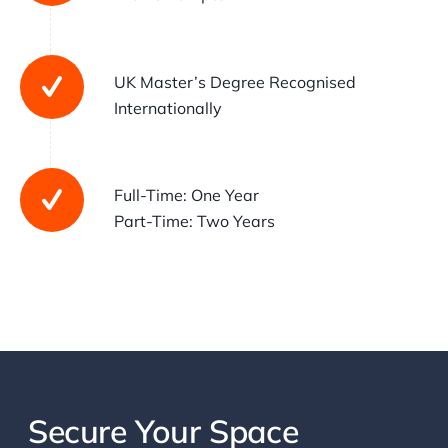
UK Master’s Degree Recognised
Internationally
Full-Time: One Year
Part-Time: Two Years
Secure Your Space