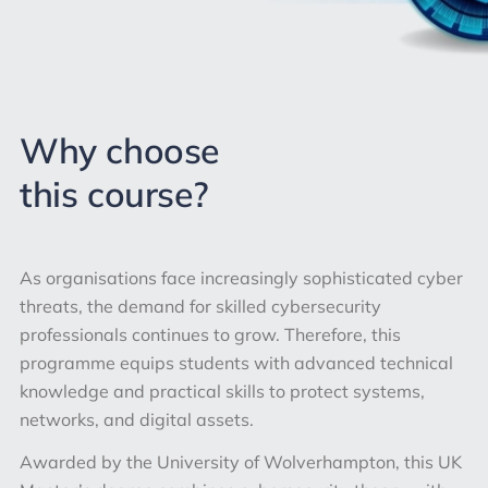
Why choose
this course?
As organisations face increasingly sophisticated cyber
threats, the demand for skilled cybersecurity
professionals continues to grow. Therefore, this
programme equips students with advanced technical
knowledge and practical skills to protect systems,
networks, and digital assets.
Awarded by the University of Wolverhampton, this UK