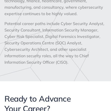
technology, finance, healthcare, government,
manufacturing, and consultancy, where cybersecurity
expertise continues to be highly valued.
Potential career paths include Cyber Security Analyst,
Security Consultant, Information Security Manager,
Cyber Risk Specialist, Digital Forensics Investigator,
Security Operations Centre (SOC) Analyst,
Cybersecurity Architect, and other specialist
information security roles, all the way to Chief
Information Security Officer (CISO).
Ready to Advance
Your Career?