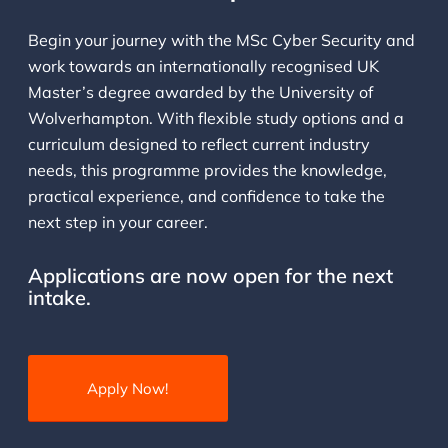
Begin your journey with the MSc Cyber Security and
work towards an internationally recognised UK
Master’s degree awarded by the University of
Wolverhampton. With flexible study options and a
curriculum designed to reflect current industry
needs, this programme provides the knowledge,
practical experience, and confidence to take the
next step in your career.
Applications are now open for the next
intake.
Apply Now!