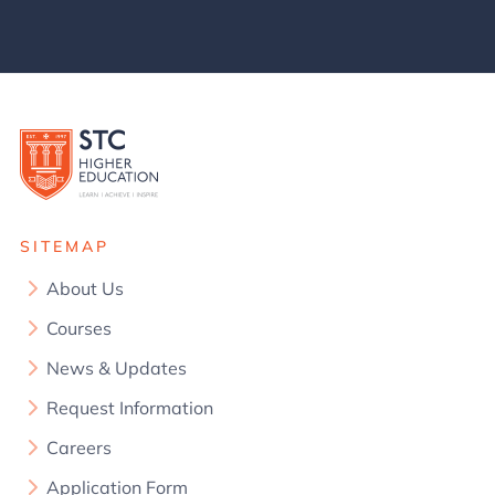
SITEMAP
About Us
Courses
News & Updates
Request Information
Careers
Application Form