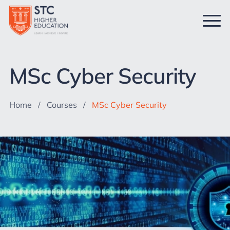
MSc Cyber Security
Home
/
Courses
/
MSc Cyber Security