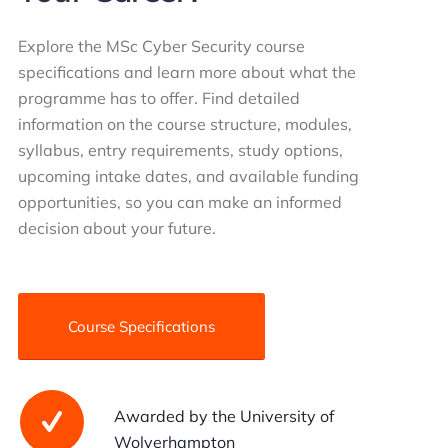
Explore the MSc Cyber Security course
specifications and learn more about what the
programme has to offer. Find detailed
information on the course structure, modules,
syllabus, entry requirements, study options,
upcoming intake dates, and available funding
opportunities, so you can make an informed
decision about your future.
Course Specifications
Awarded by the University of
Wolverhampton