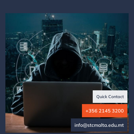
Quick Contact
+356 2145 3200
info@stcmalta.edu.mt