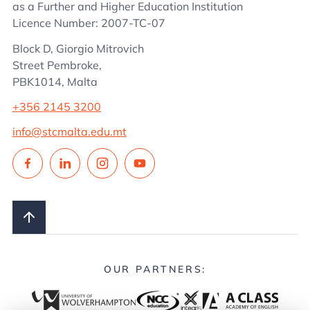
as a Further and Higher Education Institution
Licence Number: 2007-TC-07
Block D, Giorgio Mitrovich
Street Pembroke,
PBK1014, Malta
+356 2145 3200
info@stcmalta.edu.mt
OUR PARTNERS: