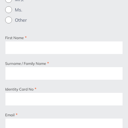
Ms.
Other
*
First Name
*
Surname / Family Name
*
Identity Card No
*
Email