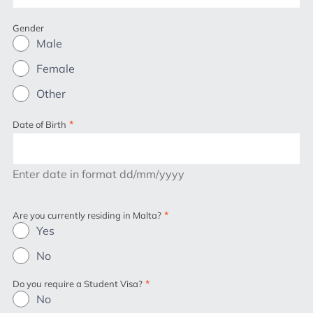
Gender
Male
Female
Other
*
Date of Birth
Enter date in format dd/mm/yyyy
*
Are you currently residing in Malta?
Yes
No
*
Do you require a Student Visa?
No