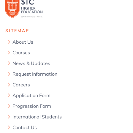
SITEMAP
About Us
Courses
News & Updates
Request Information
Careers
Application Form
Progression Form
International Students
Contact Us