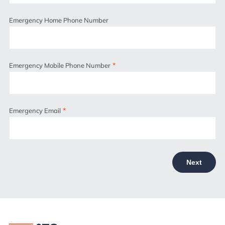
Emergency Home Phone Number
*
Emergency Mobile Phone Number
*
Emergency Email
Next