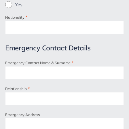
Yes
*
Nationality
Emergency Contact Details
*
Emergency Contact Name & Surname
*
Relationship
Emergency Address