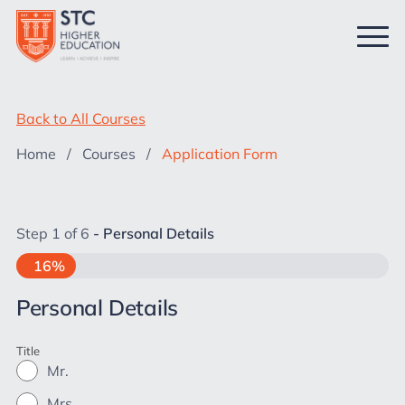
Back to All Courses
Home
/
Courses
/
Application Form
Step
1
of
6
- Personal Details
16%
Personal Details
Title
Mr.
Mrs.