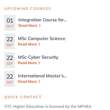
UPCOMING COURSES
01
Integration Course for
TCN Work Permits in
Read More
OCT
Malta
22
MSc Computer Science
Read More
SEP
22
MSc Cyber Security
Read More
SEP
22
International Master’s
in Business
Read More
SEP
Administration
QUICK CONTACT
STC Higher Education is licensed by the MFHEA