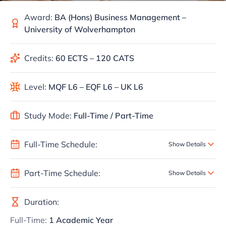
Award:
BA (Hons) Business Management –
University of Wolverhampton
Credits:
60 ECTS – 120 CATS
Level:
MQF L6 – EQF L6 – UK L6
Study Mode:
Full-Time / Part-Time
Full-Time Schedule:
Show Details
Part-Time Schedule:
Show Details
Duration:
Full-Time:
1 Academic Year