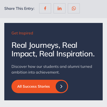
Share This Entry:
Get Inspired
Real Journeys, Real
Impact, Real Inspiration.
Discover how our students and alumni turned
ambition into achievement.
All Success Stories