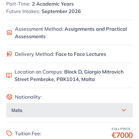
Part-Time:
2 Academic Years
Future Intakes:
September 2026
Assessment Method:
Assignments and Practical
Assessments
Delivery Method:
Face to Face Lectures
Location on Campus:
Block D, Giorgio Mitrovich
Street Pembroke, PBK1014, Malta
Nationality:
FULL PRICE
Tuition Fee:
€7000