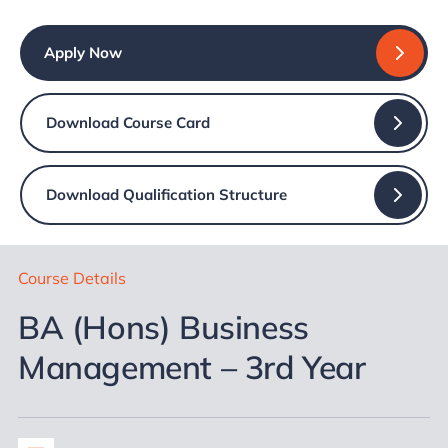
Apply Now
Download Course Card
Download Qualification Structure
Course Details
BA (Hons) Business
Management – 3rd Year