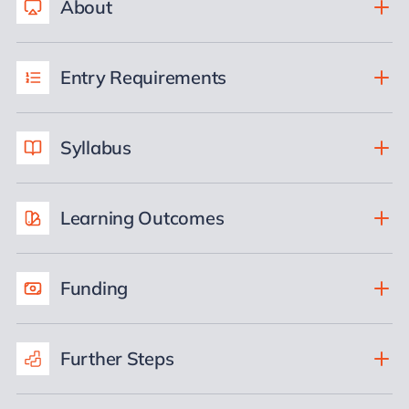
About
Entry Requirements
Syllabus
Learning Outcomes
Funding
Further Steps