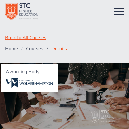
Back to All Courses
Home
/
Courses
/
Details
Awarding Body: