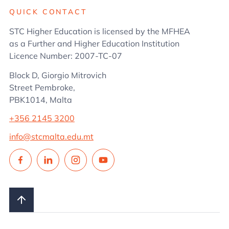
QUICK CONTACT
STC Higher Education is licensed by the MFHEA
as a Further and Higher Education Institution
Licence Number: 2007-TC-07
Block D, Giorgio Mitrovich
Street Pembroke,
PBK1014, Malta
+356 2145 3200
info@stcmalta.edu.mt