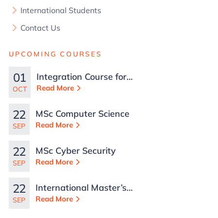
International Students
Contact Us
UPCOMING COURSES
01
Integration Course for
TCN Work Permits in
Read More
OCT
Malta
22
MSc Computer Science
Read More
SEP
22
MSc Cyber Security
Read More
SEP
22
International Master’s
in Business
Read More
SEP
Administration