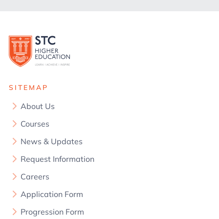
SITEMAP
About Us
Courses
News & Updates
Request Information
Careers
Application Form
Progression Form