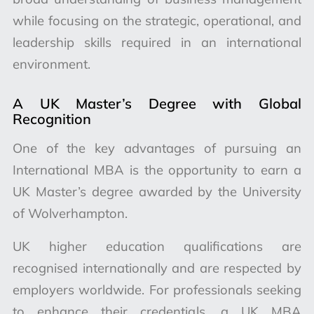
while focusing on the strategic, operational, and
leadership skills required in an international
environment.
A UK Master’s Degree with Global
Recognition
One of the key advantages of pursuing an
International MBA is the opportunity to earn a
UK Master’s degree awarded by the University
of Wolverhampton.
UK higher education qualifications are
recognised internationally and are respected by
employers worldwide. For professionals seeking
to enhance their credentials, a UK MBA