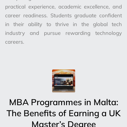
practical experience, academic excellence, and
career readiness. Students graduate confident
in their ability to thrive in the global tech
industry and pursue rewarding technology
careers.
MBA Programmes in Malta:
The Benefits of Earning a UK
Master’s Degree