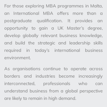
For those exploring MBA programmes in Malta,
an International MBA offers more than a
postgraduate qualification. It provides an
opportunity to gain a UK Master’s degree,
develop globally relevant business knowledge,
and build the strategic and leadership skills
required in today’s international business
environment.
As organisations continue to operate across
borders and industries become increasingly
interconnected, professionals who can
understand business from a global perspective
are likely to remain in high demand.