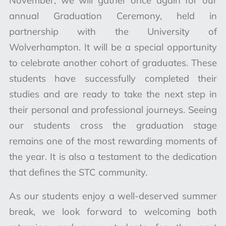
November, we will gather once again for our
annual Graduation Ceremony, held in
partnership with the University of
Wolverhampton. It will be a special opportunity
to celebrate another cohort of graduates. These
students have successfully completed their
studies and are ready to take the next step in
their personal and professional journeys. Seeing
our students cross the graduation stage
remains one of the most rewarding moments of
the year. It is also a testament to the dedication
that defines the STC community.
As our students enjoy a well-deserved summer
break, we look forward to welcoming both