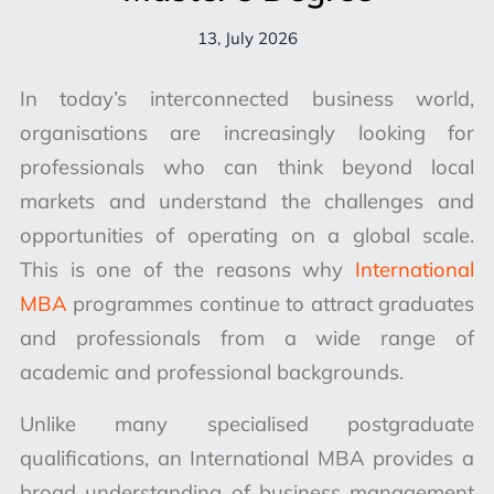
13, July 2026
In today’s interconnected business world,
organisations are increasingly looking for
professionals who can think beyond local
markets and understand the challenges and
opportunities of operating on a global scale.
This is one of the reasons why
International
MBA
programmes continue to attract graduates
and professionals from a wide range of
academic and professional backgrounds.
Unlike many specialised postgraduate
qualifications, an International MBA provides a
broad understanding of business management