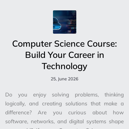
Computer Science Course:
Build Your Career in
Technology
25, June 2026
Do you enjoy solving problems, thinking
logically, and creating solutions that make a
difference? Are you curious about how
software, networks, and digital systems shape