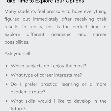
Take Time to Explore Your Options
Many students feel pressure to have everything
figured out immediately after receiving their
results. In reality, this is the perfect time to
explore different academic and career
possibilities.
Ask yourself:
Which subjects do I enjoy the most?
What type of career interests me?
Do I prefer practical learning or a more
academic route?
What skills would I like to develop in the
future?