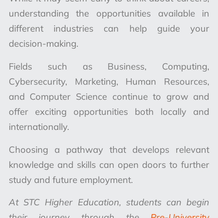
understanding the opportunities available in
different industries can help guide your
decision-making.
Fields such as Business, Computing,
Cybersecurity, Marketing, Human Resources,
and Computer Science continue to grow and
offer exciting opportunities both locally and
internationally.
Choosing a pathway that develops relevant
knowledge and skills can open doors to further
study and future employment.
At STC Higher Education, students can begin
their journey through the
Pre-University