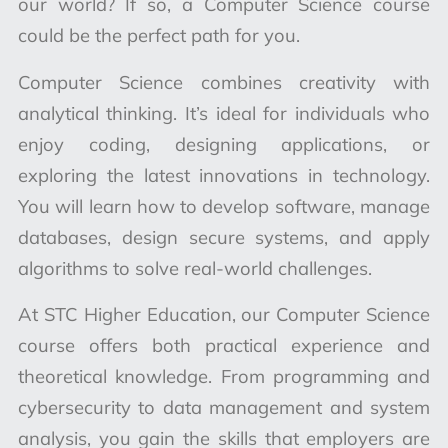
our world? If so, a Computer Science course
could be the perfect path for you.
Computer Science combines creativity with
analytical thinking. It’s ideal for individuals who
enjoy coding, designing applications, or
exploring the latest innovations in technology.
You will learn how to develop software, manage
databases, design secure systems, and apply
algorithms to solve real-world challenges.
At STC Higher Education, our Computer Science
course offers both practical experience and
theoretical knowledge. From programming and
cybersecurity to data management and system
analysis, you gain the skills that employers are