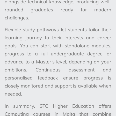
alongside technical knowledge, producing well-
rounded graduates ready for modern
challenges.
Flexible study pathways let students tailor their
learning journey to their interests and career
goals. You can start with standalone modules,
progress to a full undergraduate degree, or
advance to a Master’s level, depending on your
ambitions. Continuous assessment and
personalised feedback ensure progress is
closely monitored and support is available when
needed.
In summary, STC Higher Education offers
Computing courses in Malta that combine