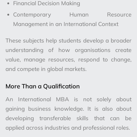
Financial Decision Making
Contemporary Human Resource
Management in an International Context
These subjects help students develop a broader
understanding of how organisations create
value, manage resources, respond to change,
and compete in global markets.
More Than a Qualification
An International MBA is not solely about
gaining business knowledge. It is also about
developing transferable skills that can be
applied across industries and professional roles.