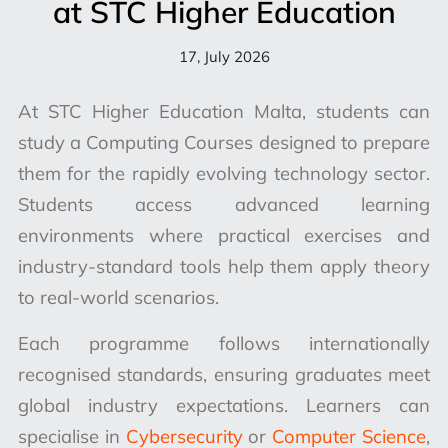
at STC Higher Education
17, July 2026
At STC Higher Education Malta, students can
study a Computing Courses designed to prepare
them for the rapidly evolving technology sector.
Students access advanced learning
environments where practical exercises and
industry-standard tools help them apply theory
to real-world scenarios.
Each programme follows internationally
recognised standards, ensuring graduates meet
global industry expectations. Learners can
specialise in
Cybersecurity
or
Computer Science
,