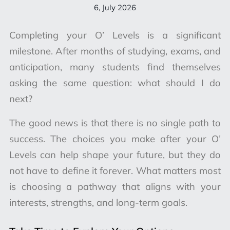
6, July 2026
Completing your O’ Levels is a significant
milestone. After months of studying, exams, and
anticipation, many students find themselves
asking the same question: what should I do
next?
The good news is that there is no single path to
success. The choices you make after your O’
Levels can help shape your future, but they do
not have to define it forever. What matters most
is choosing a pathway that aligns with your
interests, strengths, and long-term goals.