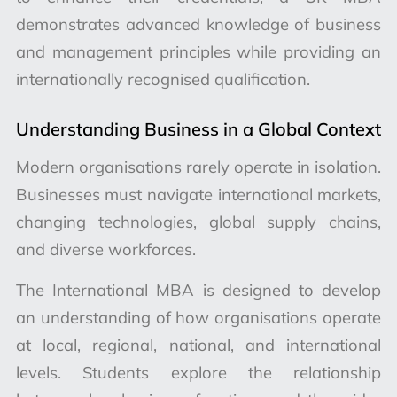
demonstrates advanced knowledge of business
and management principles while providing an
internationally recognised qualification.
Understanding Business in a Global Context
Modern organisations rarely operate in isolation.
Businesses must navigate international markets,
changing technologies, global supply chains,
and diverse workforces.
The International MBA is designed to develop
an understanding of how organisations operate
at local, regional, national, and international
levels. Students explore the relationship