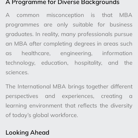
A Programme for Diverse Backgrounds
A common misconception is that MBA
programmes are only suitable for business
graduates. In reality, many professionals pursue
an MBA after completing degrees in areas such
as healthcare, engineering, information
technology, education, hospitality, and the
sciences.
The International MBA brings together different
perspectives and experiences, creating a
learning environment that reflects the diversity
of today’s global workforce.
Looking Ahead