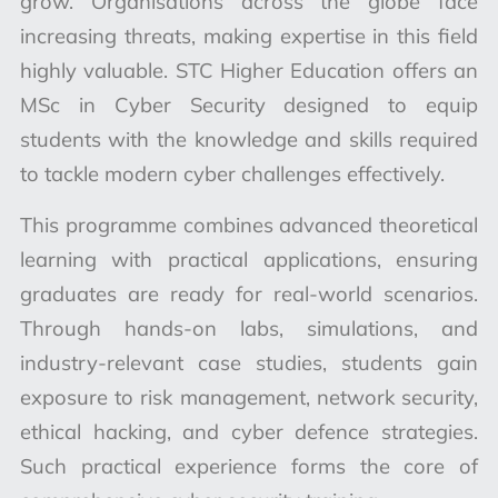
grow. Organisations across the globe face
increasing threats, making expertise in this field
highly valuable. STC Higher Education offers an
MSc in Cyber Security designed to equip
students with the knowledge and skills required
to tackle modern cyber challenges effectively.
This programme combines advanced theoretical
learning with practical applications, ensuring
graduates are ready for real-world scenarios.
Through hands-on labs, simulations, and
industry-relevant case studies, students gain
exposure to risk management, network security,
ethical hacking, and cyber defence strategies.
Such practical experience forms the core of