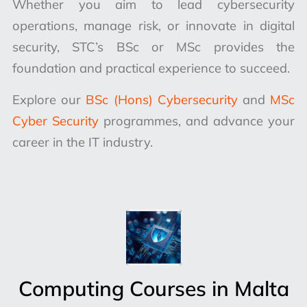
Whether you aim to lead cybersecurity
operations, manage risk, or innovate in digital
security, STC’s BSc or MSc provides the
foundation and practical experience to succeed.
Explore our
BSc (Hons) Cybersecurity
and
MSc
Cyber Security
programmes, and advance your
career in the IT industry.
Computing Courses in Malta