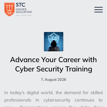
Advance Your Career with
Cyber Security Training
7, August 2026
In today’s digital world, the demand for skilled
professionals in cybersecurity continues to