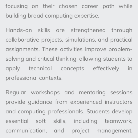
focusing on their chosen career path while
building broad computing expertise.
Hands-on skills are strengthened through
collaborative projects, simulations, and practical
assignments. These activities improve problem-
solving and critical thinking, allowing students to
apply technical concepts effectively in
professional contexts.
Regular workshops and mentoring sessions
provide guidance from experienced instructors
and computing professionals. Students develop
essential soft skills, including teamwork,
communication, and project management,