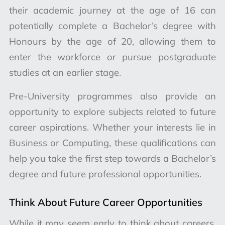
their academic journey at the age of 16 can
potentially complete a Bachelor’s degree with
Honours by the age of 20, allowing them to
enter the workforce or pursue postgraduate
studies at an earlier stage.
Pre-University programmes also provide an
opportunity to explore subjects related to future
career aspirations. Whether your interests lie in
Business or Computing, these qualifications can
help you take the first step towards a Bachelor’s
degree and future professional opportunities.
Think About Future Career Opportunities
While it may seem early to think about careers,