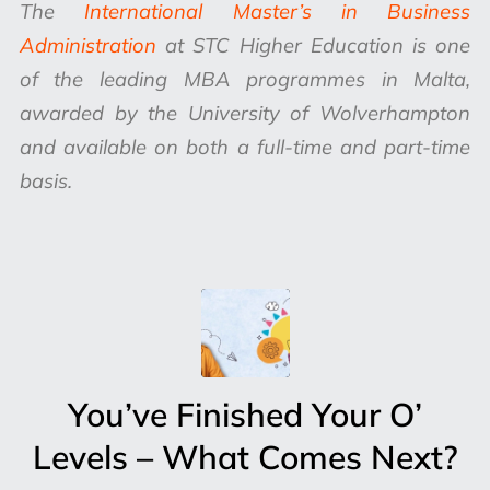
The
International Master’s in Business
Administration
at STC Higher Education is one
of the leading MBA programmes in Malta,
awarded by the University of Wolverhampton
and available on both a full-time and part-time
basis.
You’ve Finished Your O’
Levels – What Comes Next?