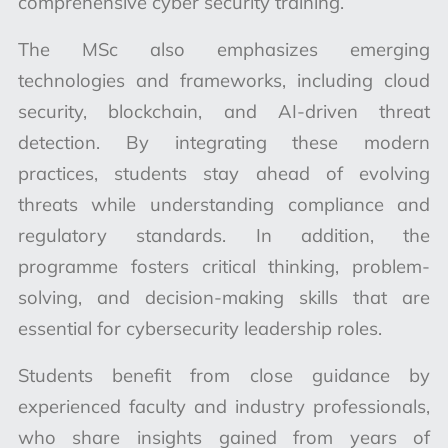
comprehensive cyber security training.
The MSc also emphasizes emerging
technologies and frameworks, including cloud
security, blockchain, and AI-driven threat
detection. By integrating these modern
practices, students stay ahead of evolving
threats while understanding compliance and
regulatory standards. In addition, the
programme fosters critical thinking, problem-
solving, and decision-making skills that are
essential for cybersecurity leadership roles.
Students benefit from close guidance by
experienced faculty and industry professionals,
who share insights gained from years of