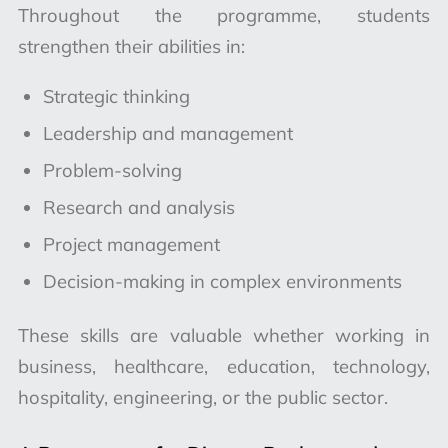
Throughout the programme, students
strengthen their abilities in:
Strategic thinking
Leadership and management
Problem-solving
Research and analysis
Project management
Decision-making in complex environments
These skills are valuable whether working in
business, healthcare, education, technology,
hospitality, engineering, or the public sector.