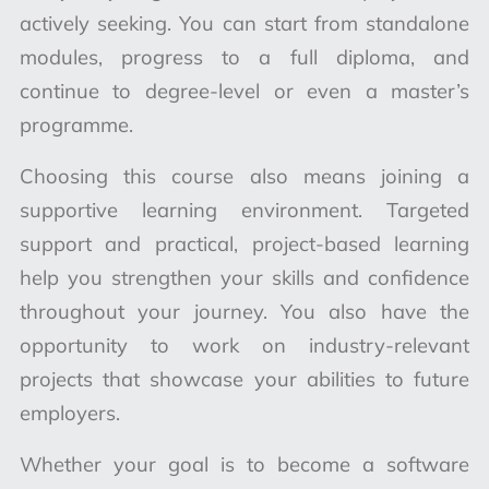
actively seeking. You can start from standalone
modules, progress to a full diploma, and
continue to degree-level or even a master’s
programme.
Choosing this course also means joining a
supportive learning environment.
Targeted
support and practical, project-based learning
help you strengthen your skills and confidence
throughout your journey
. You also have the
opportunity to work on industry-relevant
projects that showcase your abilities to future
employers.
Whether your goal is to become a software