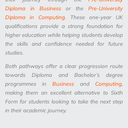
Diploma in Business
or the
Pre-University
Diploma in Computing
. These one-year UK
qualifications provide a strong foundation for
higher education while helping students develop
the skills and confidence needed for future
studies.
Both pathways offer a clear progression route
towards Diploma and Bachelor’s degree
programmes in
Business
and
Computing
,
making them an excellent alternative to Sixth
Form for students looking to take the next step
in their academic journey.