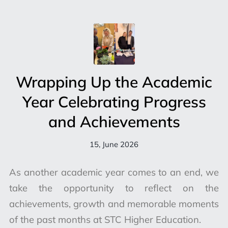
Wrapping Up the Academic
Year Celebrating Progress
and Achievements
15, June 2026
As another academic year comes to an end, we
take the opportunity to reflect on the
achievements, growth and memorable moments
of the past months at STC Higher Education.