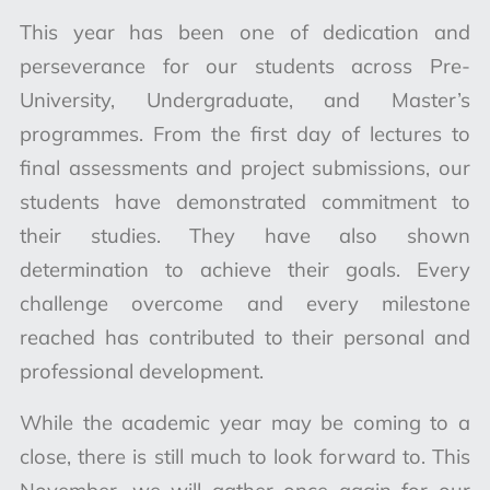
This year has been one of dedication and
perseverance for our students across Pre-
University, Undergraduate, and Master’s
programmes. From the first day of lectures to
final assessments and project submissions, our
students have demonstrated commitment to
their studies. They have also shown
determination to achieve their goals. Every
challenge overcome and every milestone
reached has contributed to their personal and
professional development.
While the academic year may be coming to a
close, there is still much to look forward to. This