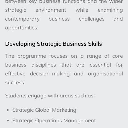
between key business functions and the wider
strategic environment while examining
contemporary business challenges and
opportunities.
Developing Strategic Business Skills
The programme focuses on a range of core
business disciplines that are essential for
effective decision-making and organisational
success.
Students engage with areas such as:
Strategic Global Marketing
Strategic Operations Management