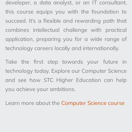
developer, a data analyst, or an IT consultant,
this course equips you with the foundation to
succeed. It’s a flexible and rewarding path that
combines intellectual challenge with practical
application, preparing you for a wide range of
technology careers locally and internationally.
Take the first step towards your future in
technology today. Explore our Computer Science
and see how STC Higher Education can help
you achieve your ambitions.
Learn more about the
Computer Science course