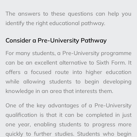
The answers to these questions can help you
identify the right educational pathway.
Consider a Pre-University Pathway
For many students, a Pre-University programme
can be an excellent alternative to Sixth Form. It
offers a focused route into higher education
while allowing students to begin developing
knowledge in an area that interests them.
One of the key advantages of a Pre-University
qualification is that it can be completed in just
one year, enabling students to progress more
quickly to further studies. Students who begin