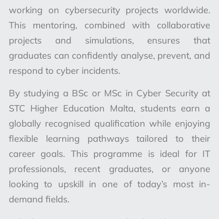
working on cybersecurity projects worldwide.
This mentoring, combined with collaborative
projects and simulations, ensures that
graduates can confidently analyse, prevent, and
respond to cyber incidents.
By studying a BSc or MSc in Cyber Security at
STC Higher Education Malta, students earn a
globally recognised qualification while enjoying
flexible learning pathways tailored to their
career goals. This programme is ideal for IT
professionals, recent graduates, or anyone
looking to upskill in one of today’s most in-
demand fields.