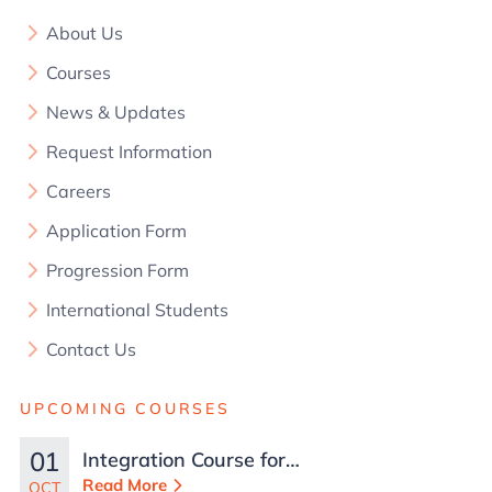
About Us
Courses
News & Updates
Request Information
Careers
Application Form
Progression Form
International Students
Contact Us
UPCOMING COURSES
01
Integration Course for
TCN Work Permits in
Read More
OCT