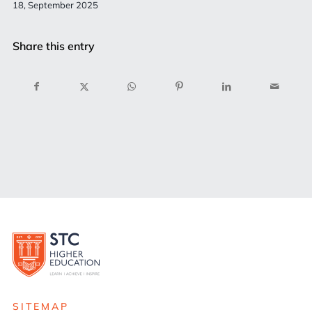
18, September 2025
Share this entry
SITEMAP