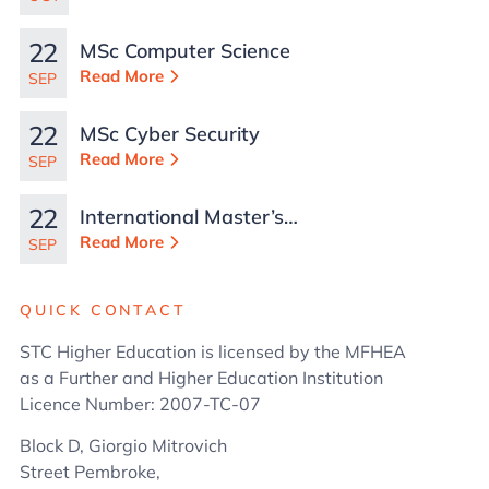
Malta
22
MSc Computer Science
Read More
SEP
22
MSc Cyber Security
Read More
SEP
22
International Master’s
in Business
Read More
SEP
Administration
QUICK CONTACT
STC Higher Education is licensed by the MFHEA
as a Further and Higher Education Institution
Licence Number: 2007-TC-07
Block D, Giorgio Mitrovich
Street Pembroke,