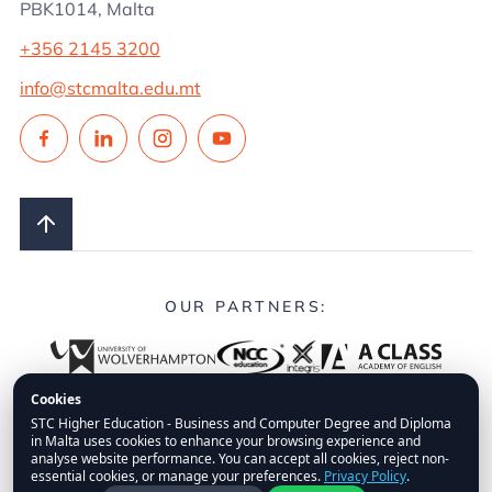
PBK1014, Malta
+356 2145 3200
info@stcmalta.edu.mt
OUR PARTNERS:
Cookies
STC Higher Education - Business and Computer Degree and Diploma
in Malta uses cookies to enhance your browsing experience and
© 2026.
STC Higher Education.
All Rights Reserved.
analyse website performance. You can accept all cookies, reject non-
essential cookies, or manage your preferences.
Privacy Policy
.
FAQs
Privacy Policy
Disclaimer
Fees Policy