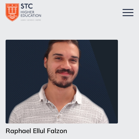
Raphael Ellul Falzon