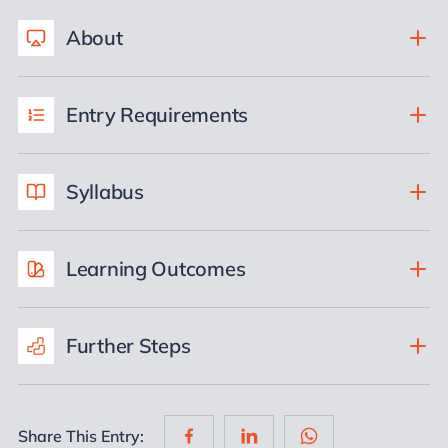
About
Entry Requirements
Syllabus
Learning Outcomes
Further Steps
Share This Entry: