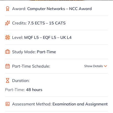
Award:
Computer Networks – NCC Award
Credits:
7.5 ECTS – 15 CATS
Level:
MQF L5 – EQF L5 – UK L4
Study Mode:
Part-Time
Part-Time Schedule:
Show Details
Duration:
Part-Time:
48 hours
Assessment Method:
Examination and Assignment