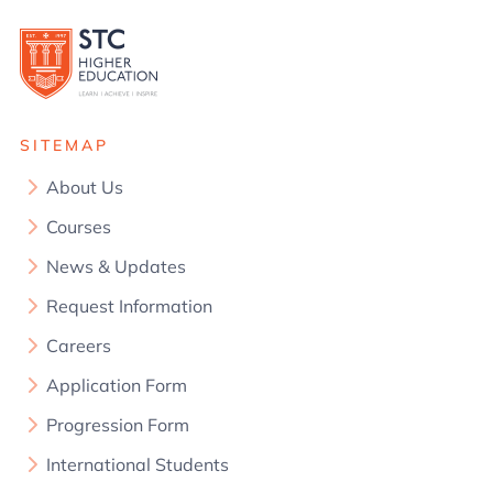
SITEMAP
About Us
Courses
News & Updates
Request Information
Careers
Application Form
Progression Form
International Students