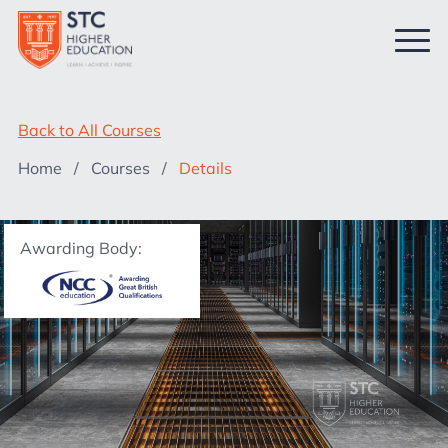
Back to All Courses
Home
/
Courses
/
Details
Awarding Body: