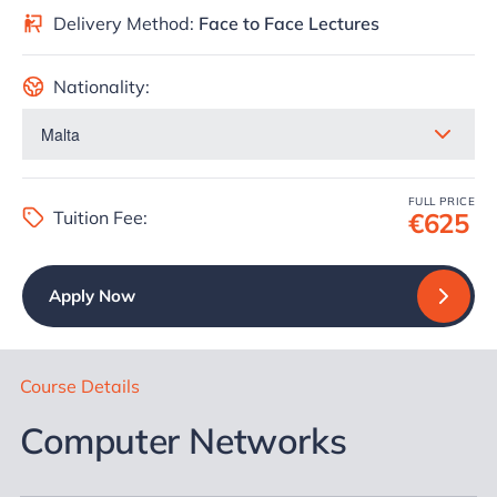
Delivery Method:
Face to Face Lectures
Nationality:
FULL PRICE
Tuition Fee:
€625
Apply Now
Course Details
Computer Networks