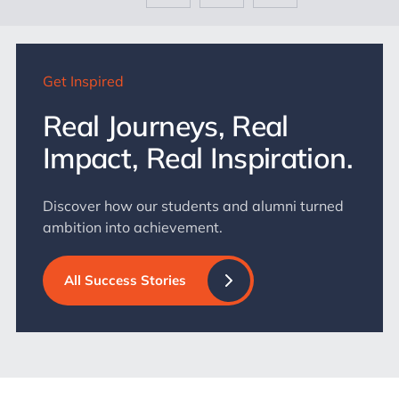
Get Inspired
Real Journeys, Real
Impact, Real Inspiration.
Discover how our students and alumni turned
ambition into achievement.
All Success Stories