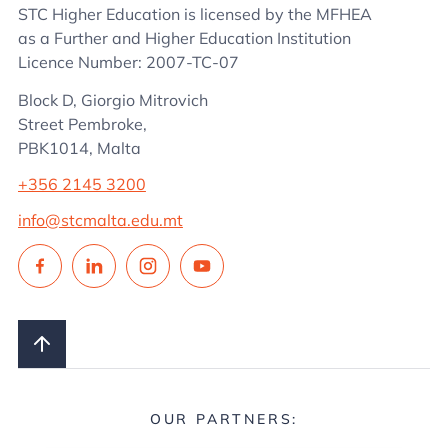
STC Higher Education is licensed by the MFHEA
as a Further and Higher Education Institution
Licence Number: 2007-TC-07
Block D, Giorgio Mitrovich
Street Pembroke,
PBK1014, Malta
+356 2145 3200
info@stcmalta.edu.mt
OUR PARTNERS: