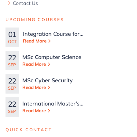
Contact Us
UPCOMING COURSES
01
Integration Course for
TCN Work Permits in
Read More
OCT
Malta
22
MSc Computer Science
Read More
SEP
22
MSc Cyber Security
Read More
SEP
22
International Master’s
in Business
Read More
SEP
Administration
QUICK CONTACT