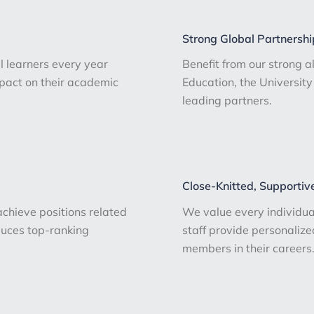
Strong Global Partnershi
 learners every year
Benefit from our strong a
mpact on their academic
Education, the Universi
leading partners.
Close-Knitted, Supportiv
hieve positions related
We value every individua
oduces top-ranking
staff provide personaliz
members in their careers