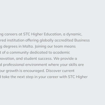
ing careers at STC Higher Education, a dynamic,
ed institution offering globally accredited Business
 degrees in Malta. Joining our team means
t of a community dedicated to academic
nnovation, and student success. We provide a
d professional environment where your skills are
our growth is encouraged. Discover current
 take the next step in your career with STC Higher