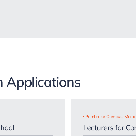
 Applications
Pembroke Campus, Malta
chool
Lecturers for C