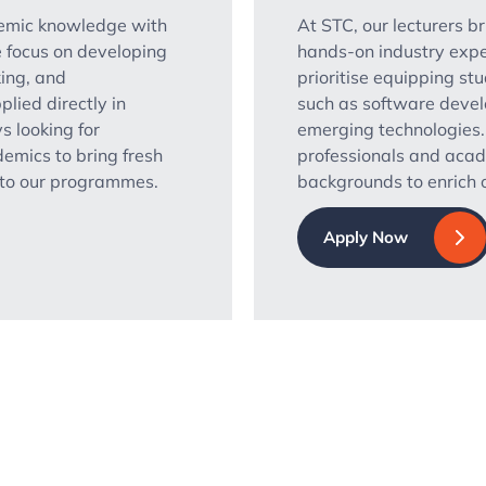
demic knowledge with
At STC, our lecturers b
 focus on developing
hands-on industry expe
king, and
prioritise equipping stu
plied directly in
such as software devel
s looking for
emerging technologies
emics to bring fresh
professionals and aca
s to our programmes.
backgrounds to enrich o
Apply Now