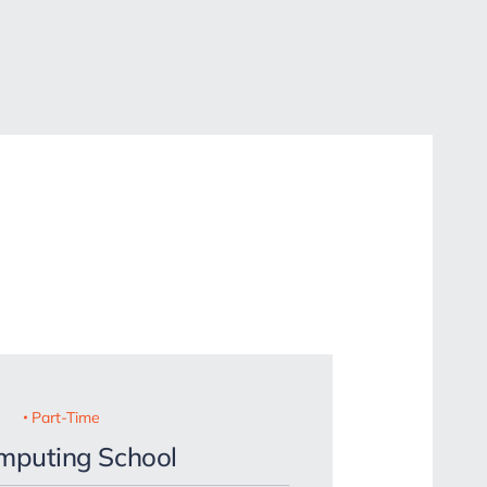
Part-Time
omputing School