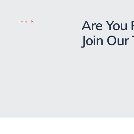
Are You 
Join Us
Join Our