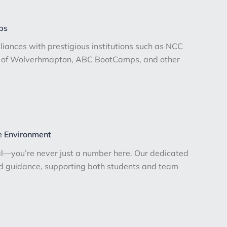
ps
lliances with prestigious institutions such as NCC
ty of Wolverhmapton, ABC BootCamps, and other
e Environment
l—you’re never just a number here. Our dedicated
ed guidance, supporting both students and team
.