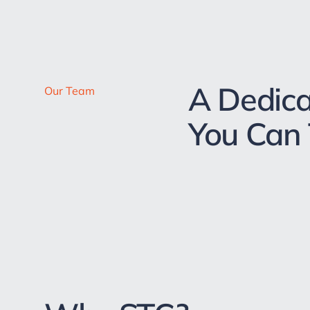
A Dedic
Our Team
You Can 