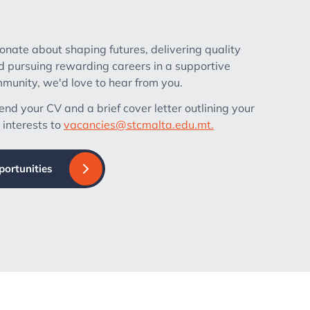
ionate about shaping futures, delivering quality
d pursuing rewarding careers in a supportive
unity, we'd love to hear from you.
nd your CV and a brief cover letter outlining your
 interests to
vacancies@stcmalta.edu.mt.
portunities