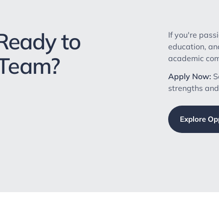
Ready to
If you're pass
education, an
 Team?
academic comm
Apply Now:
Se
strengths and
Explore Op