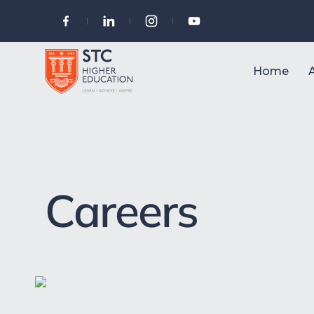
Home
Careers