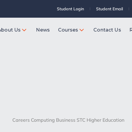
Student Login
Student Email
About Us
News
Courses
Contact Us
R