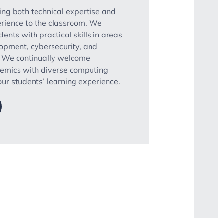
ring both technical expertise and
rience to the classroom. We
dents with practical skills in areas
opment, cybersecurity, and
. We continually welcome
demics with diverse computing
ur students’ learning experience.