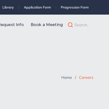
Library
Application Form
Progression Form
equest Info
Book a Meeting
Home
/
Careers