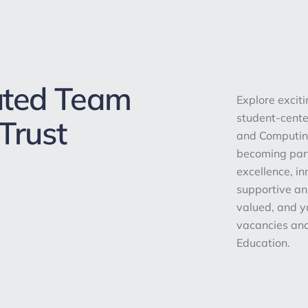
ated Team
Explore excit
student-center
Trust
and Computing
becoming par
excellence, i
supportive an
valued, and y
vacancies and
Education.