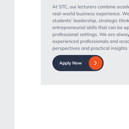
At STC, our lecturers combine aca
real-world business experience. We
students’ leadership, strategic thin
entrepreneurial skills that can be ap
professional settings. We are alway
experienced professionals and acad
perspectives and practical insight
Apply Now