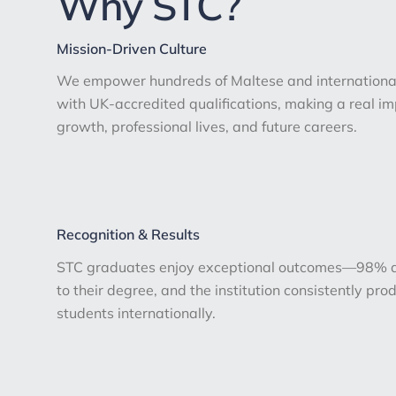
Why STC?
Mission-Driven Culture
We empower hundreds of Maltese and international
with UK-accredited qualifications, making a real i
growth, professional lives, and future careers.
Recognition & Results
STC graduates enjoy exceptional outcomes—98% ac
to their degree, and the institution consistently pr
students internationally.