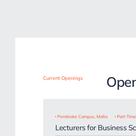
Open
Current Openings
Pembroke Campus, Malta
Part-Time
Lecturers for Business S