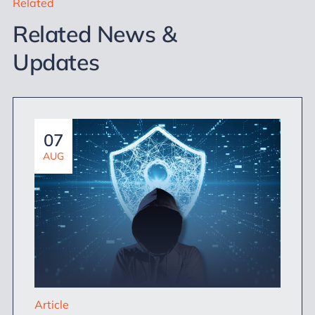
Related
Related News &
Updates
07
AUG
Article