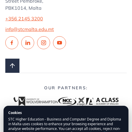
Street Pembroke,
PBK1014, Malta
+356 2145 3200
info@stcmalta.edu.mt
OUR PARTNERS:
Cookies
STC Higher Education - Business and Computer Degree and Diploma
in Malta uses cookies to enhance your browsing experience and
© 2026.
STC Higher Education.
All Rights Reserved.
analyse website performance. You can accept all cookies, reject non-