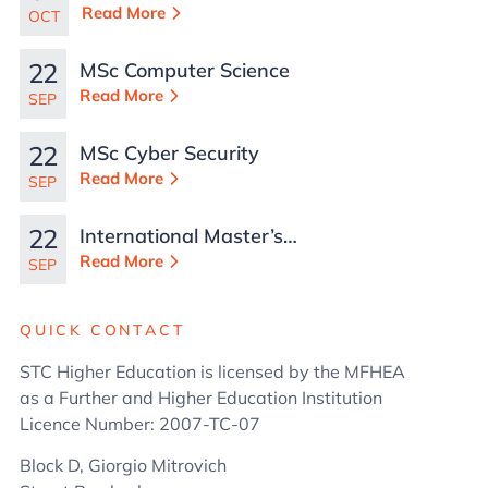
TCN Work Permits in
Read More
OCT
Malta
22
MSc Computer Science
Read More
SEP
22
MSc Cyber Security
Read More
SEP
22
International Master’s
in Business
Read More
SEP
Administration
QUICK CONTACT
STC Higher Education is licensed by the MFHEA
as a Further and Higher Education Institution
Licence Number: 2007-TC-07
Block D, Giorgio Mitrovich