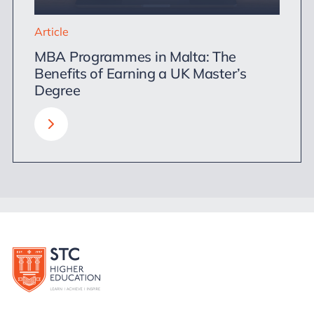
Article
MBA Programmes in Malta: The
Benefits of Earning a UK Master’s
Degree