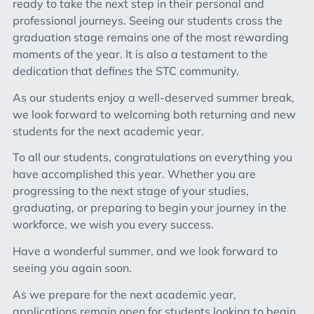
ready to take the next step in their personal and
professional journeys. Seeing our students cross the
graduation stage remains one of the most rewarding
moments of the year. It is also a testament to the
dedication that defines the STC community.
As our students enjoy a well-deserved summer break,
we look forward to welcoming both returning and new
students for the next academic year.
To all our students, congratulations on everything you
have accomplished this year. Whether you are
progressing to the next stage of your studies,
graduating, or preparing to begin your journey in the
workforce, we wish you every success.
Have a wonderful summer, and we look forward to
seeing you again soon.
As we prepare for the next academic year,
applications remain open for students looking to begin