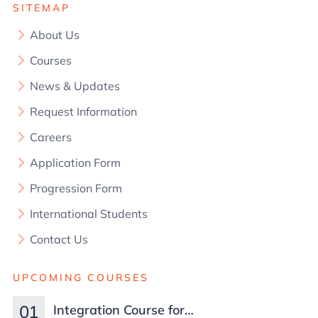
SITEMAP
About Us
Courses
News & Updates
Request Information
Careers
Application Form
Progression Form
International Students
Contact Us
UPCOMING COURSES
01
Integration Course for