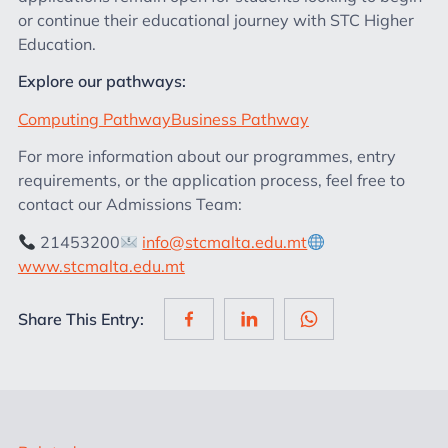
or continue their educational journey with STC Higher
Education.
Explore our pathways:
Computing Pathway
Business Pathway
For more information about our programmes, entry
requirements, or the application process, feel free to
contact our Admissions Team:
21453200
info@stcmalta.edu.mt
www.stcmalta.edu.mt
Share This Entry: