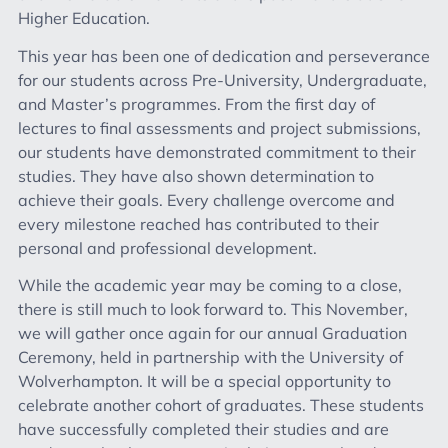
Higher Education.
This year has been one of dedication and perseverance
for our students across Pre-University, Undergraduate,
and Master’s programmes. From the first day of
lectures to final assessments and project submissions,
our students have demonstrated commitment to their
studies. They have also shown determination to
achieve their goals. Every challenge overcome and
every milestone reached has contributed to their
personal and professional development.
While the academic year may be coming to a close,
there is still much to look forward to. This November,
we will gather once again for our annual Graduation
Ceremony, held in partnership with the University of
Wolverhampton. It will be a special opportunity to
celebrate another cohort of graduates. These students
have successfully completed their studies and are