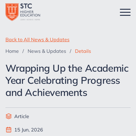
Back to All News & Updates
Home
/
News & Updates
/
Details
Wrapping Up the Academic
Year Celebrating Progress
and Achievements
Article
15 Jun, 2026