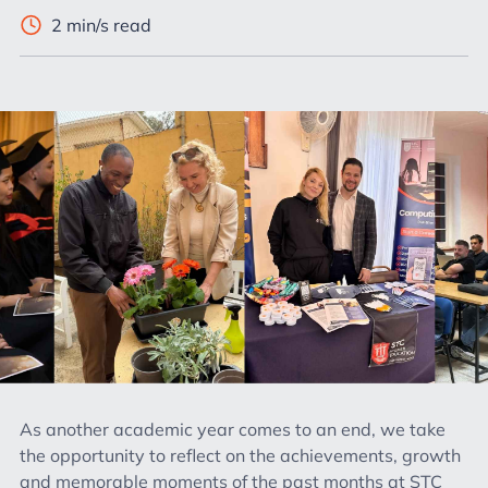
2 min/s read
As another academic year comes to an end, we take
the opportunity to reflect on the achievements, growth
and memorable moments of the past months at STC