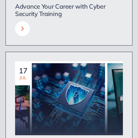
Advance Your Career with Cyber
Security Training
17
JUL