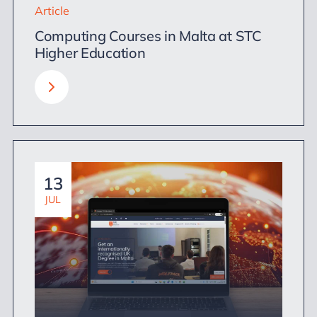
Article
Computing Courses in Malta at STC
Higher Education
13
JUL