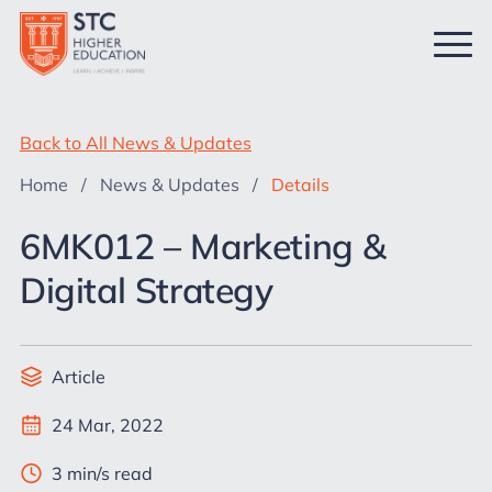
Back to All News & Updates
Home
/
News & Updates
/
Details
6MK012 – Marketing &
Digital Strategy
Article
24 Mar, 2022
3 min/s read