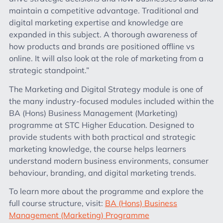
maintain a competitive advantage. Traditional and
digital marketing expertise and knowledge are
expanded in this subject. A thorough awareness of
how products and brands are positioned offline vs
online. It will also look at the role of marketing from a
strategic standpoint.”
The Marketing and Digital Strategy module is one of
the many industry-focused modules included within the
BA (Hons) Business Management (Marketing)
programme at STC Higher Education. Designed to
provide students with both practical and strategic
marketing knowledge, the course helps learners
understand modern business environments, consumer
behaviour, branding, and digital marketing trends.
To learn more about the programme and explore the
full course structure, visit:
BA (Hons) Business
Management (Marketing) Programme