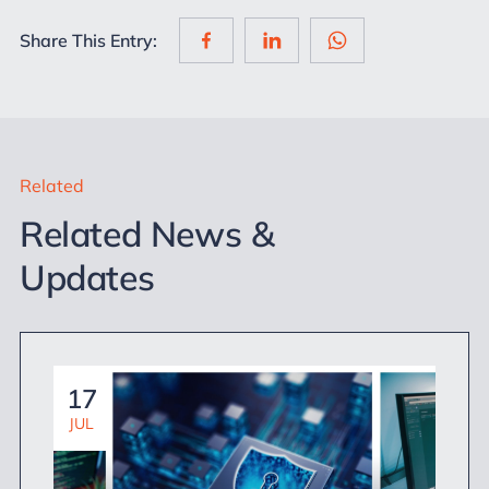
Share This Entry:
Related
Related News &
Updates
17
JUL