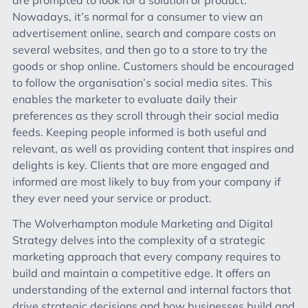
Nowadays, it’s normal for a consumer to view an
advertisement online, search and compare costs on
several websites, and then go to a store to try the
goods or shop online. Customers should be encouraged
to follow the organisation’s social media sites. This
enables the marketer to evaluate daily their
preferences as they scroll through their social media
feeds. Keeping people informed is both useful and
relevant, as well as providing content that inspires and
delights is key. Clients that are more engaged and
informed are most likely to buy from your company if
they ever need your service or product.
The Wolverhampton module Marketing and Digital
Strategy delves into the complexity of a strategic
marketing approach that every company requires to
build and maintain a competitive edge. It offers an
understanding of the external and internal factors that
drive strategic decisions and how businesses build and