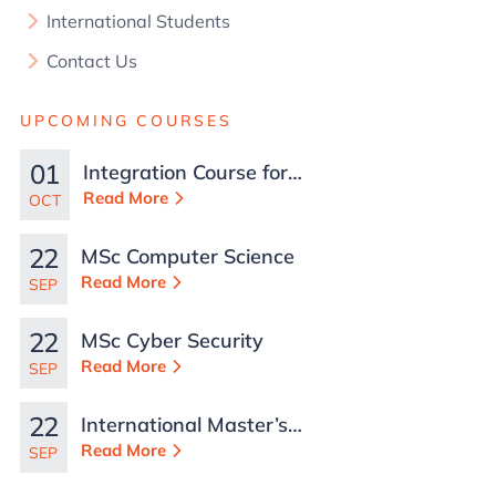
International Students
Contact Us
UPCOMING COURSES
01
Integration Course for
TCN Work Permits in
Read More
OCT
Malta
22
MSc Computer Science
Read More
SEP
22
MSc Cyber Security
Read More
SEP
22
International Master’s
in Business
Read More
SEP
Administration