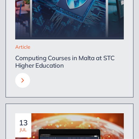
Article
Computing Courses in Malta at STC
Higher Education
13
JUL