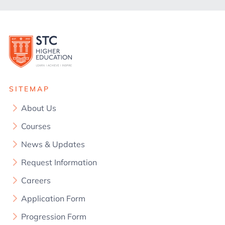
SITEMAP
About Us
Courses
News & Updates
Request Information
Careers
Application Form
Progression Form