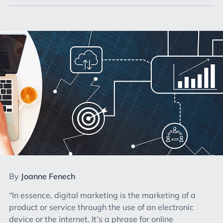
By
Joanne Fenech
“In essence, digital marketing is the marketing of a
product or service through the use of an electronic
device or the internet. It’s a phrase for online