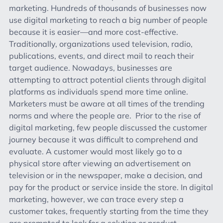
marketing. Hundreds of thousands of businesses now
use digital marketing to reach a big number of people
because it is easier—and more cost-effective.
Traditionally, organizations used television, radio,
publications, events, and direct mail to reach their
target audience. Nowadays, businesses are
attempting to attract potential clients through digital
platforms as individuals spend more time online.
Marketers must be aware at all times of the trending
norms and where the people are. Prior to the rise of
digital marketing, few people discussed the customer
journey because it was difficult to comprehend and
evaluate. A customer would most likely go to a
physical store after viewing an advertisement on
television or in the newspaper, make a decision, and
pay for the product or service inside the store. In digital
marketing, however, we can trace every step a
customer takes, frequently starting from the time they
are prompted to look for a solution or product.