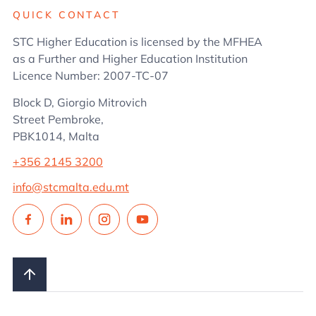
QUICK CONTACT
STC Higher Education is licensed by the MFHEA
as a Further and Higher Education Institution
Licence Number: 2007-TC-07
Block D, Giorgio Mitrovich
Street Pembroke,
PBK1014, Malta
+356 2145 3200
info@stcmalta.edu.mt