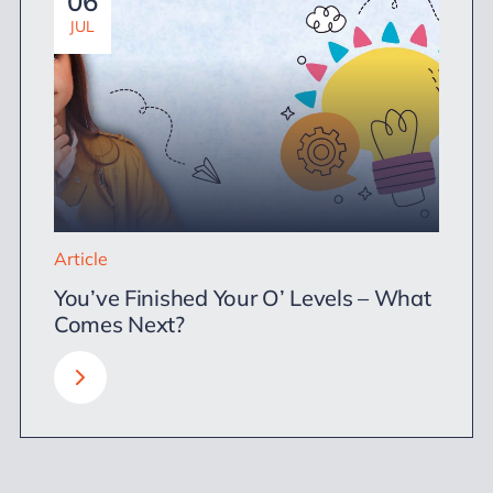
06
JUL
Article
You’ve Finished Your O’ Levels – What
Comes Next?