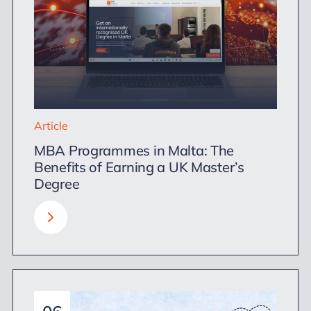
Article
MBA Programmes in Malta: The
Benefits of Earning a UK Master’s
Degree