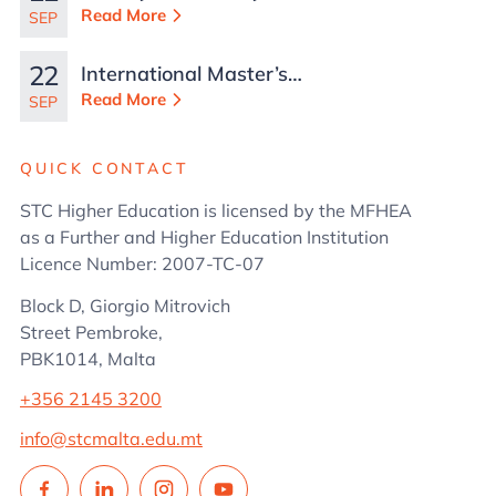
Read More
SEP
22
International Master’s
in Business
Read More
SEP
Administration
QUICK CONTACT
STC Higher Education is licensed by the MFHEA
as a Further and Higher Education Institution
Licence Number: 2007-TC-07
Block D, Giorgio Mitrovich
Street Pembroke,
PBK1014, Malta
+356 2145 3200
info@stcmalta.edu.mt