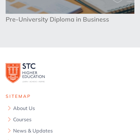
Pre-University Diploma in Business
SITEMAP
About Us
Courses
News & Updates