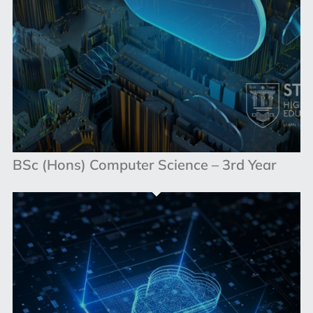
BSc (Hons) Computer Science – 3rd Year