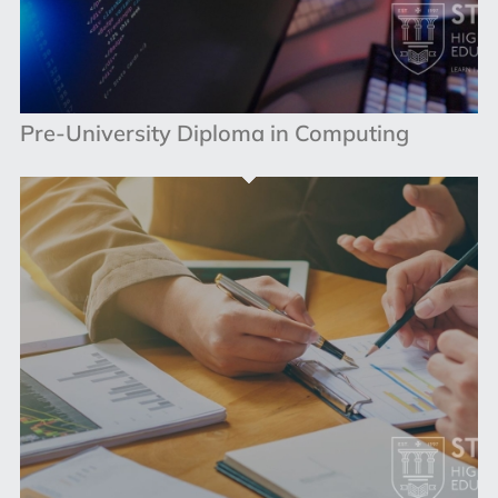
Pre-University Diploma in Computing