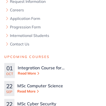
Request Information
Careers
Application Form
Progression Form
International Students
Contact Us
UPCOMING COURSES
01
Integration Course for
TCN Work Permits in
Read More
OCT
Malta
22
MSc Computer Science
Read More
SEP
22
MSc Cyber Security