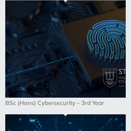
BSc (Hons) Cybersecurity – 3rd Year