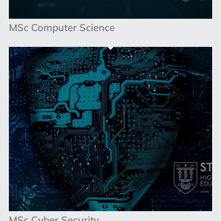
MSc Computer Science
MSc Cyber Security