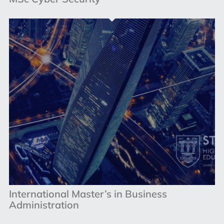
International Master’s in Business
Administration