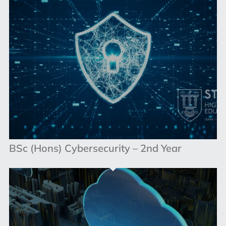
BSc (Hons) Cybersecurity – 2nd Year