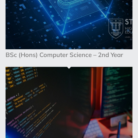
BSc (Hons) Computer Science – 2nd Year