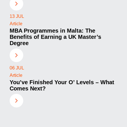
13
JUL
Article
MBA Programmes in Malta: The
Benefits of Earning a UK Master’s
Degree
06
JUL
Article
You’ve Finished Your O’ Levels – What
Comes Next?