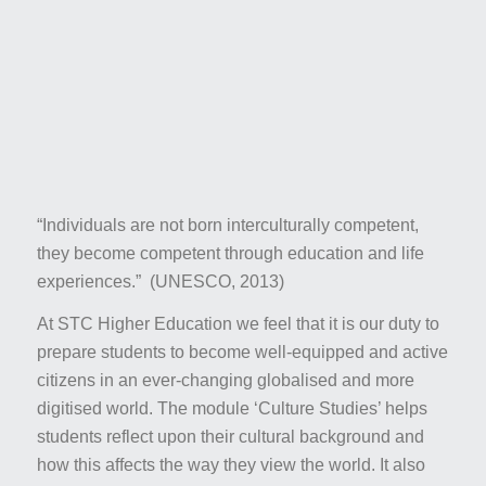
“
Individuals are not born interculturally competent,
they become competent through education and life
experiences.” (UNESCO, 2013)
At STC Higher Education we feel that it is our duty to
prepare students to become well-equipped and active
citizens in an ever-changing globalised and more
digitised world. The module ‘Culture Studies’ helps
students reflect upon their cultural background and
how this affects the way they view the world. It also