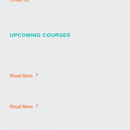
Contact Us
UPCOMING COURSES
01
Oct
Integration Course for TCN Work Permits in Malta
Read More
22
Sep
MSc Computer Science
Read More
22
Sep
MSc Cyber Security