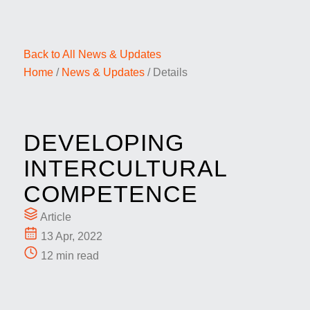
Back to All News & Updates
Home
/
News & Updates
/
Details
DEVELOPING
INTERCULTURAL
COMPETENCE
Article
13 Apr, 2022
12 min read