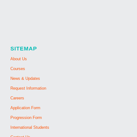
SITEMAP
About Us
Courses
News & Updates
Request Information
Careers
Application Form
Progression Form
International Students