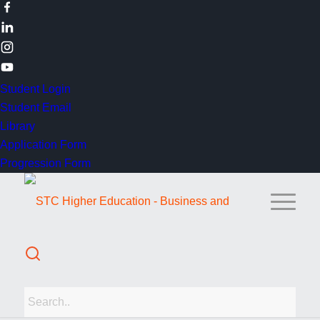
Student Login
Student Email
Library
Application Form
Progression Form