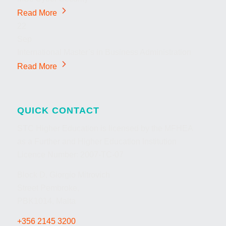
Read More
22
Sep
International Master’s in Business Administration
Read More
QUICK CONTACT
STC Higher Education is licensed by the MFHEA
as a Further and Higher Education Institution
Licence Number: 2007-TC-07
Block D, Giorgio Mitrovich
Street Pembroke,
PBK1014, Malta
+356 2145 3200