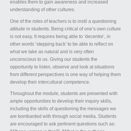
enables them to gain awareness and increased
understanding of other cultures.
One of the roles of teachers is to instil a questioning
attitude in students. Being critical of one’s own culture
is not easy. It requires being able to ‘decentre’, in
other words ‘stepping back’ to be able to reflect on
what we take as natural and is very often
unconscious to us. Giving our students the
opportunity to listen, observe and look at situations
from different perspectives is one way of helping them
develop their intercultural competence.
Throughout the module, students are presented with
ample opportunities to develop their inquiry skills,
including the skills of questioning the messages we
are bombarded with through social media. Students
are encouraged to ask pertinent questions such as: