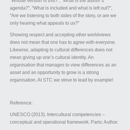
“Whose version is this?”, “What is the author’s
agenda?”, “What is included and what is left out?”,
“Are we listening to both sides of the story, or are we
only hearing what appeals to us?”
Showing respect and accepting other worldviews
does not mean that one has to agree with everyone.
Likewise, adapting to cultural differences does not
mean giving up one’s cultural identity. An
organisation that manages to view differences as an
asset and an opportunity to grow is a strong
organisation. At STC we strive to lead by example!
Reference:
UNESCO (2013).
Intercultural competencies –
conceptual and operational framework
. Paris: Author.