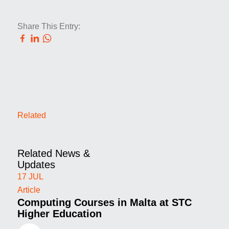
Share This Entry:
Related
Related News &
Updates
17
JUL
Article
Computing Courses in Malta at STC
Higher Education