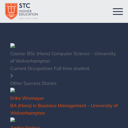
Course:
BSc (Hons) Computer Science – University
of Wolverhampton
Current Occupation:
Full time student
Other Success Stories
Erika Wismayer
BA (Hons) in Business Management – University of
Wolverhampton
Andrei Spiteri