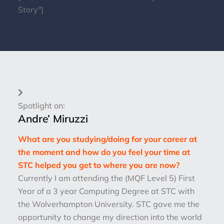
Story"]
Spotlight on:
Andre’ Miruzzi
What are you studying/doing for your career at
the moment and how do you feel your time at
STC helped you get to where you are now?
Currently I am attending the (MQF Level 5) First
Year of a 3 year Computing Degree at STC with
the Wolverhampton University. STC gave me the
opportunity to change my direction into the world