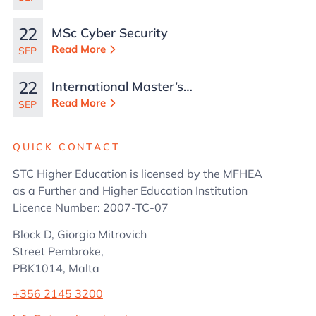
22
MSc Cyber Security
Read More
SEP
22
International Master’s
in Business
Read More
SEP
Administration
QUICK CONTACT
STC Higher Education is licensed by the MFHEA
as a Further and Higher Education Institution
Licence Number: 2007-TC-07
Block D, Giorgio Mitrovich
Street Pembroke,
PBK1014, Malta
+356 2145 3200