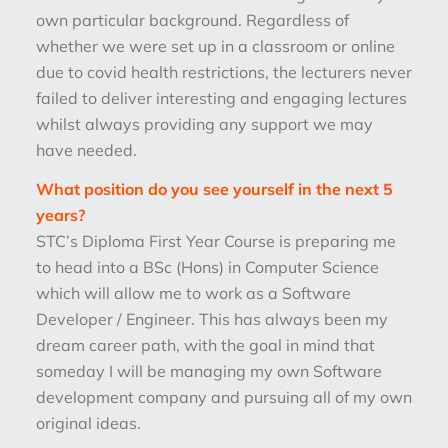
own particular background. Regardless of
whether we were set up in a classroom or online
due to covid health restrictions, the lecturers never
failed to deliver interesting and engaging lectures
whilst always providing any support we may
have needed.
What position do you see yourself in the next 5
years?
STC’s Diploma First Year Course is preparing me
to head into a BSc (Hons) in Computer Science
which will allow me to work as a Software
Developer / Engineer. This has always been my
dream career path, with the goal in mind that
someday I will be managing my own Software
development company and pursuing all of my own
original ideas.