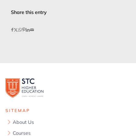
Share this entry
SITEMAP
About Us
Courses