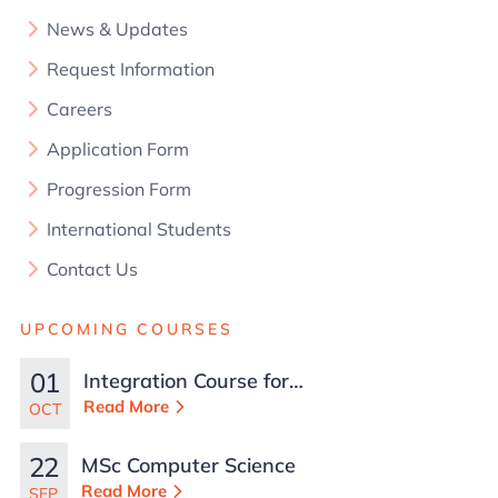
News & Updates
Request Information
Careers
Application Form
Progression Form
International Students
Contact Us
UPCOMING COURSES
01
Integration Course for
TCN Work Permits in
Read More
OCT
Malta
22
MSc Computer Science
Read More
SEP