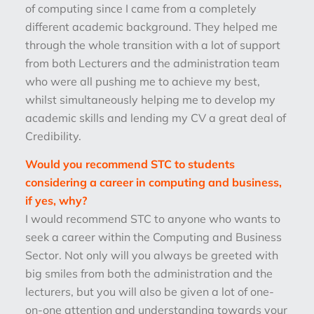
of computing since I came from a completely
different academic background. They helped me
through the whole transition with a lot of support
from both Lecturers and the administration team
who were all pushing me to achieve my best,
whilst simultaneously helping me to develop my
academic skills and lending my CV a great deal of
Credibility.
Would you recommend STC to students
considering a career in computing and business,
if yes, why?
I would recommend STC to anyone who wants to
seek a career within the Computing and Business
Sector. Not only will you always be greeted with
big smiles from both the administration and the
lecturers, but you will also be given a lot of one-
on-one attention and understanding towards your