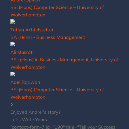
BSc(Hons) Computer Science – University of
Wolverhampton
Tatiya Achtelstetter
BA (Hons) - Business Management
Ali Musrati
BSc (Hons) in Business Management, University of
Wolverhampton
Adel Radwan
BSc(Hons) Computer Science – University of
Wolverhampton
Enjoyed Andre’'s story?
Let's Write Yours...
[contact-form-7 id="190" title="Tell your Success