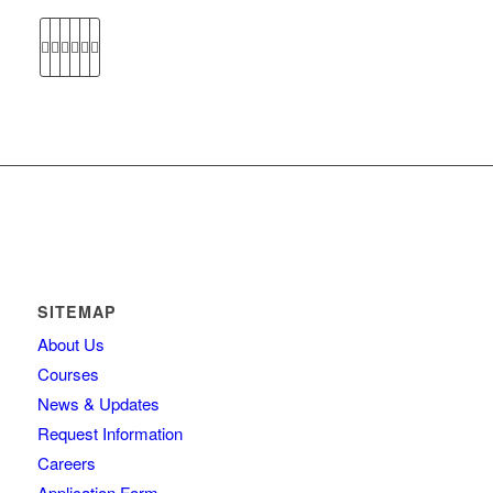
SITEMAP
About Us
Courses
News & Updates
Request Information
Careers
Application Form