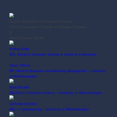
Course:
BSc(Hons) in Computer Science
Current Occupation:
Founder of Software Company
Other Success Stories
Andrea Briffa
BSc (Hons) in Computer Science & Systems Engineering
Daren Taliana
BA (Hons) in Business and Marketing Management – University
of Wolverhampton
Mark Bonello
BSc(Hons) Computer Science – University of Wolverhampton
Gertrude Camilleri
BSc in Cybersecurity – University of Wolverhampton