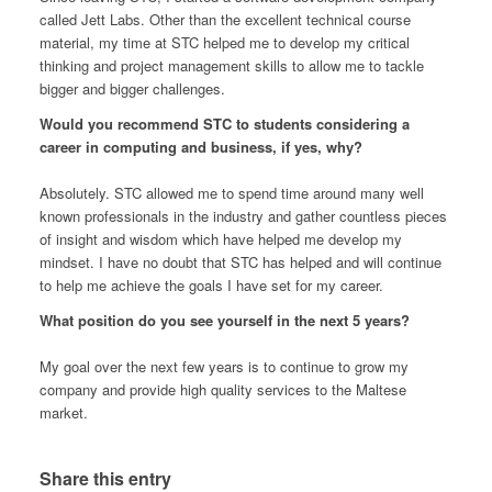
called Jett Labs. Other than the excellent technical course
material, my time at STC helped me to develop my critical
thinking and project management skills to allow me to tackle
bigger and bigger challenges.
Would you recommend STC to students considering a
career in computing and business, if yes, why?
Absolutely. STC allowed me to spend time around many well
known professionals in the industry and gather countless pieces
of insight and wisdom which have helped me develop my
mindset. I have no doubt that STC has helped and will continue
to help me achieve the goals I have set for my career.
What position do you see yourself in the next 5 years?
My goal over the next few years is to continue to grow my
company and provide high quality services to the Maltese
market.
Share this entry