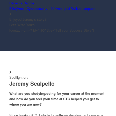
Rebecca Cachia
BSc(Hons) Cybersecurity – University of Wolverhampton
Enjoyed Jeremy's story?
Let's Write Yours...
[contact-form-7 id="190" title="Tell your Success Story"]
Spotlight on:
Jeremy Scalpello
What are you studying/doing for your career at the moment
and how do you feel your time at STC helped you get to
where you are now?
Since leaving STC, I started a software development company