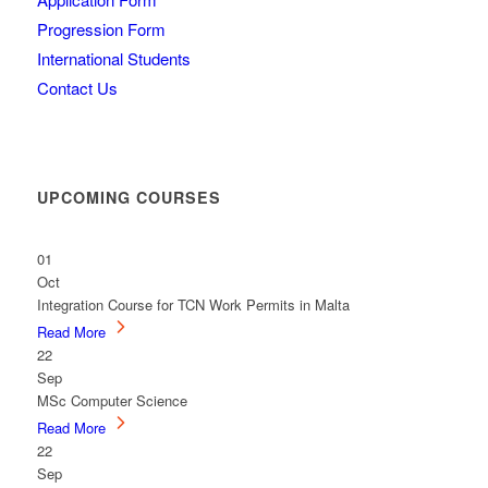
Progression Form
International Students
Contact Us
UPCOMING COURSES
01
Oct
Integration Course for TCN Work Permits in Malta
Read More
22
Sep
MSc Computer Science
Read More
22
Sep