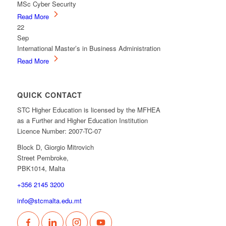
MSc Cyber Security
Read More
22
Sep
International Master’s in Business Administration
Read More
QUICK CONTACT
STC Higher Education is licensed by the MFHEA
as a Further and Higher Education Institution
Licence Number: 2007-TC-07
Block D, Giorgio Mitrovich
Street Pembroke,
PBK1014, Malta
+356 2145 3200
info@stcmalta.edu.mt