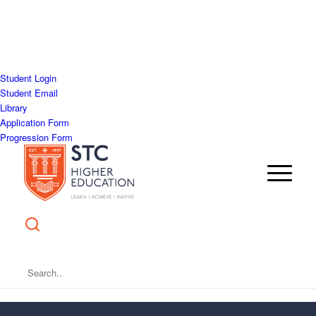
Student Login
Student Email
Library
Application Form
Progression Form