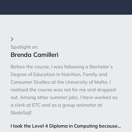
Spotlight on:
Brenda Camilleri
Before the course, I was following a Bachelor’s
Degree of Education in Nutrition, Family and
Consumer Studies at the University of Malta. I
realised the course was not for me and dropped
out. Among other summer jobs, I have worked as
a clerk at ETC and as a group animator at
SkolaSajf.
I took the Level 4 Diploma in Computing because…