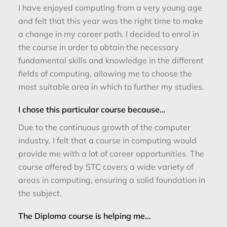
I have enjoyed computing from a very young age
and felt that this year was the right time to make
a change in my career path. I decided to enrol in
the course in order to obtain the necessary
fundamental skills and knowledge in the different
fields of computing, allowing me to choose the
most suitable area in which to further my studies.
I chose this particular course because…
Due to the continuous growth of the computer
industry, I felt that a course in computing would
provide me with a lot of career opportunities. The
course offered by STC covers a wide variety of
areas in computing, ensuring a solid foundation in
the subject.
The Diploma course is helping me…