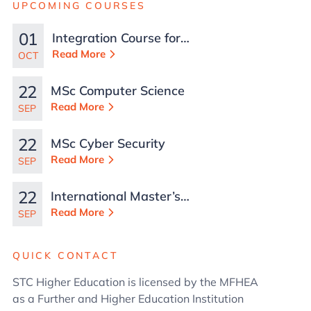
UPCOMING COURSES
01
Integration Course for
TCN Work Permits in
Read More
OCT
Malta
22
MSc Computer Science
Read More
SEP
22
MSc Cyber Security
Read More
SEP
22
International Master’s
in Business
Read More
SEP
Administration
QUICK CONTACT
STC Higher Education is licensed by the MFHEA
as a Further and Higher Education Institution