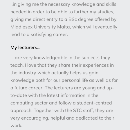
..in giving me the necessary knowledge and skills
needed in order to be able to further my studies,
giving me direct entry to a BSc degree offered by
Middlesex University Malta, which will eventually
lead to a satisfying career.
My lecturers…
… are very knowledgeable in the subjects they
teach. I love that they share their experiences in
the industry which actually helps us gain
knowledge both for our personal life as well as for
a future career. The lecturers are young and up-
to-date with the latest information in the
computing sector and follow a student-centred
approach. Together with the STC staff, they are
very encouraging, helpful and dedicated to their
work.