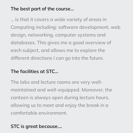
The best part of the course…
… is that it covers a wide variety of areas in
Computing including: software development, web
design, networking, computer systems and
databases. This gives me a good overview of
each subject, and allows me to explore the
different directions I can go into the future.
The facilities at STC…
The labs and lecture rooms are very well-
maintained and well-equipped. Moreover, the
canteen is always open during lecture hours,
allowing us to meet and enjoy the break in a
comfortable environment.
STC is great because….