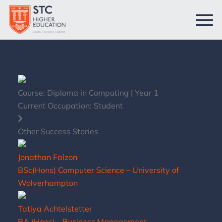
Course:
Diploma in Computing | Year 1
Current Occupation:
Student
Other Success Stories
Jonathan Falzon
BSc(Hons) Computer Science – University of
Wolverhampton
Tatiya Achtelstetter
BA (Hons) - Business Management