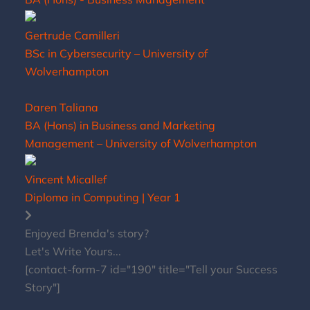
Gertrude Camilleri
BSc in Cybersecurity – University of
Wolverhampton
Daren Taliana
BA (Hons) in Business and Marketing
Management – University of Wolverhampton
Vincent Micallef
Diploma in Computing | Year 1
Enjoyed Brenda's story?
Let's Write Yours...
[contact-form-7 id="190" title="Tell your Success
Story"]