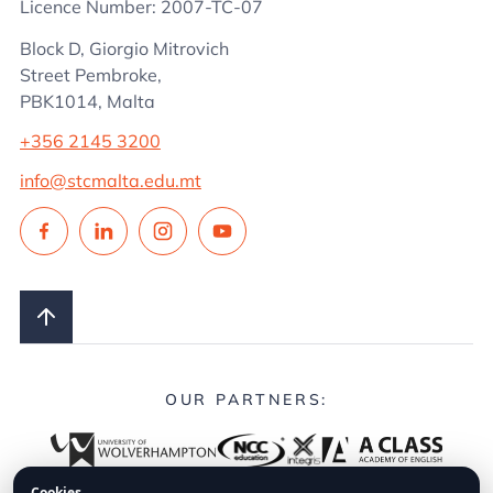
Licence Number: 2007-TC-07
Block D, Giorgio Mitrovich
Street Pembroke,
PBK1014, Malta
+356 2145 3200
info@stcmalta.edu.mt
OUR PARTNERS:
Cookies