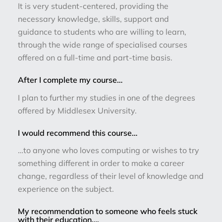
It is very student-centered, providing the
necessary knowledge, skills, support and
guidance to students who are willing to learn,
through the wide range of specialised courses
offered on a full-time and part-time basis.
After I complete my course…
I plan to further my studies in one of the degrees
offered by Middlesex University.
I would recommend this course…
…to anyone who loves computing or wishes to try
something different in order to make a career
change, regardless of their level of knowledge and
experience on the subject.
My recommendation to someone who feels stuck
with their education….