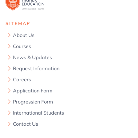
SITEMAP
About Us
Courses
News & Updates
Request Information
Careers
Application Form
Progression Form
International Students
Contact Us