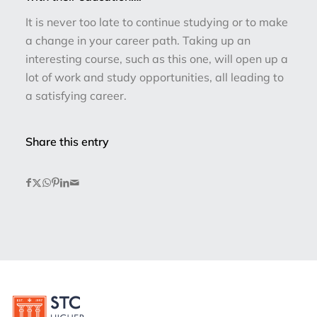
It is never too late to continue studying or to make
a change in your career path. Taking up an
interesting course, such as this one, will open up a
lot of work and study opportunities, all leading to
a satisfying career.
Share this entry